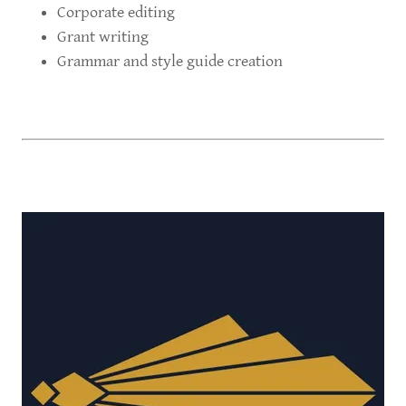
Corporate editing
Grant writing
Grammar and style guide creation