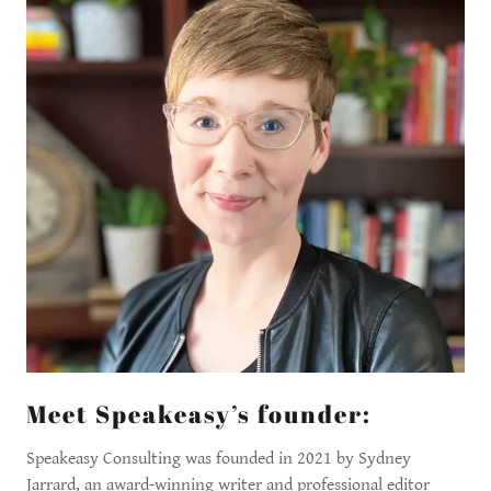
Meet Speakeasy’s founder:
Speakeasy Consulting was founded in 2021 by Sydney
Jarrard, an award-winning writer and professional editor