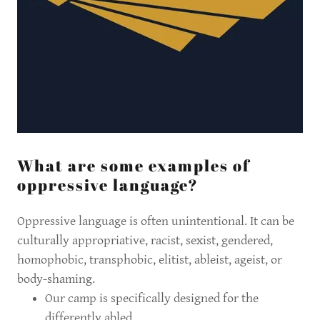
What are some examples of
oppressive language?
Oppressive language is often unintentional. It can be
culturally appropriative, racist, sexist, gendered,
homophobic, transphobic, elitist, ableist, ageist, or
body-shaming.
Our camp is specifically designed for the
differently abled.