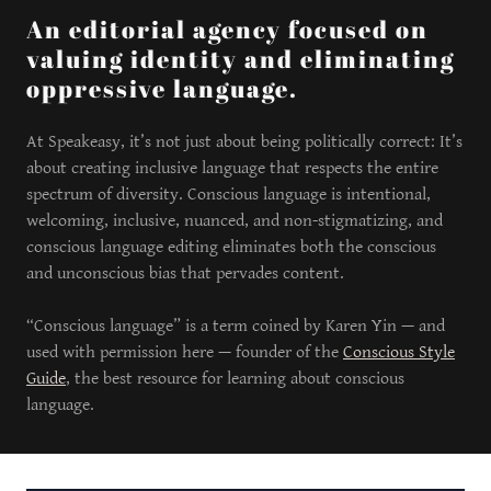
An editorial agency focused on
valuing identity and eliminating
oppressive language.
At Speakeasy, it’s not just about being politically correct: It’s
about creating inclusive language that respects the entire
spectrum of diversity. Conscious language is intentional,
welcoming, inclusive, nuanced, and non-stigmatizing, and
conscious language editing eliminates both the conscious
and unconscious bias that pervades content.
“Conscious language” is a term coined by Karen Yin — and
used with permission here — founder of the
Conscious Style
Guide
, the best resource for learning about conscious
language.