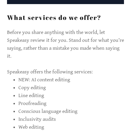
What services do we offer?
Before you share anything with the world, let
Speakeasy review it for you. Stand out for what you’re
saying, rather than a mistake you made when saying
it.
Speakeasy offers the following services:
NEW: AI content editing
Copy editing
Line editing
Proofreading
Conscious language editing
Inclusivity audits
Web editing