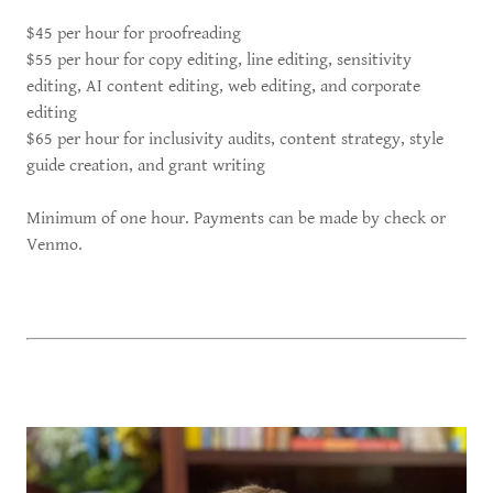
$45 per hour for proofreading
$55 per hour for copy editing, line editing, sensitivity
editing, AI content editing, web editing, and corporate
editing
$65 per hour for inclusivity audits, content strategy, style
guide creation, and grant writing
Minimum of one hour. Payments can be made by check or
Venmo.