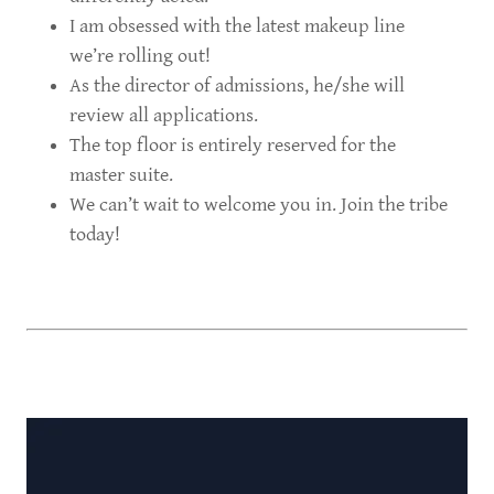
I am obsessed with the latest makeup line
we’re rolling out!
As the director of admissions, he/she will
review all applications.
The top floor is entirely reserved for the
master suite.
We can’t wait to welcome you in. Join the tribe
today!