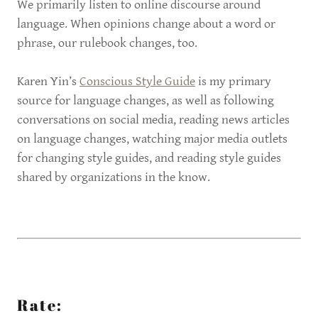
We primarily listen to online discourse around
language. When opinions change about a word or
phrase, our rulebook changes, too.
Karen Yin’s
Conscious Style Guide
is my primary
source for language changes, as well as following
conversations on social media, reading news articles
on language changes, watching major media outlets
for changing style guides, and reading style guides
shared by organizations in the know.
Rate: