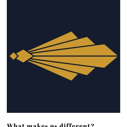
What makes us different?