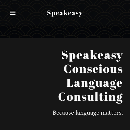
Speakeasy
Speakeasy
Conscious
Language
Consulting
Because language matters.