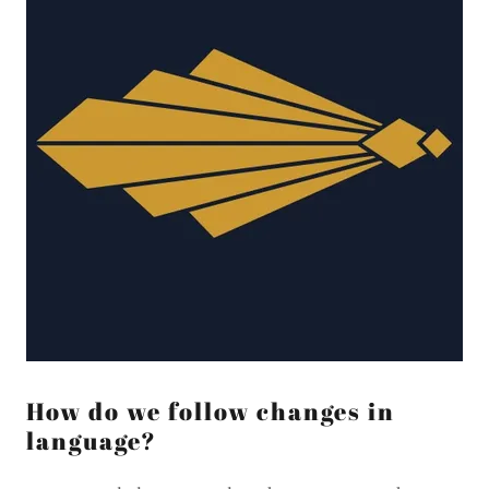
How do we follow changes in
language?