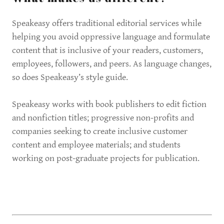
Speakeasy offers traditional editorial services while
helping you avoid oppressive language and formulate
content that is inclusive of your readers, customers,
employees, followers, and peers. As language changes,
so does Speakeasy’s style guide.
Speakeasy works with book publishers to edit fiction
and nonfiction titles; progressive non-profits and
companies seeking to create inclusive customer
content and employee materials; and students
working on post-graduate projects for publication.